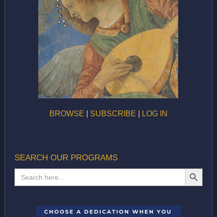
BROWSE
|
SUBSCRIBE
|
LOG IN
SEARCH OUR PROGRAMS
SEARCH BUTTON
Search
for: