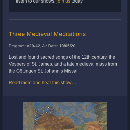
listen to our shows,
join us
today.
Three Medieval Meditations
Program:
#20-42
, Air Date:
10/05/20
Lost and found sacred songs of the 12th century, the
Vespers of St. James, and a late medieval mass from
the Göttingen St. Johannis Missal.
Read more and hear this show…