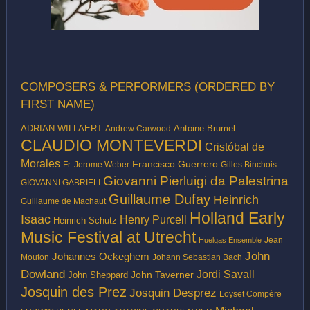
COMPOSERS & PERFORMERS (ORDERED BY
FIRST NAME)
ADRIAN WILLAERT
Antoine Brumel
Andrew Carwood
CLAUDIO MONTEVERDI
Cristóbal de
Morales
Francisco Guerrero
Fr. Jerome Weber
Gilles Binchois
Giovanni Pierluigi da Palestrina
GIOVANNI GABRIELI
Guillaume Dufay
Heinrich
Guillaume de Machaut
Holland Early
Isaac
Henry Purcell
Heinrich Schutz
Music Festival at Utrecht
Jean
Huelgas Ensemble
John
Johannes Ockeghem
Mouton
Johann Sebastian Bach
Dowland
Jordi Savall
John Taverner
John Sheppard
Josquin des Prez
Josquin Desprez
Loyset Compère