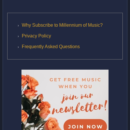
Why Subscribe to Millennium of Music?
Privacy Policy
Frequently Asked Questions