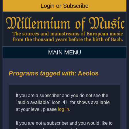
Programs tagged with:
Aeolos
If you are a subscriber and you do not see the
"audio available" icon
for shows available
at your level, please
log in
.
If you are not a subscriber and you would like to