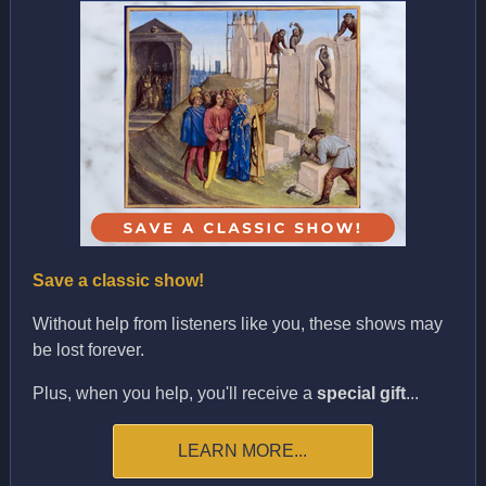
Save a classic show!
Without help from listeners like you, these shows may
be lost forever.
Plus, when you help, you'll receive a
special gift
...
LEARN MORE...