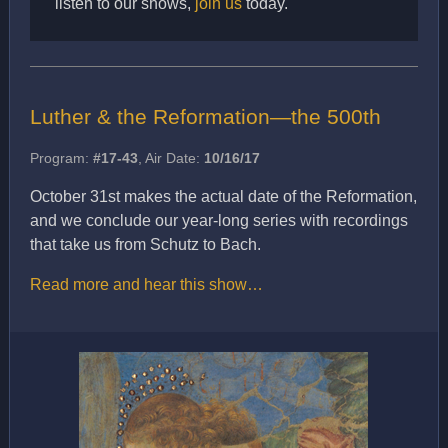
listen to our shows,
join us
today.
Luther & the Reformation—the 500th
Program:
#17-43
, Air Date:
10/16/17
October 31st makes the actual date of the Reformation,
and we conclude our year-long series with recordings
that take us from Schutz to Bach.
Read more and hear this show…