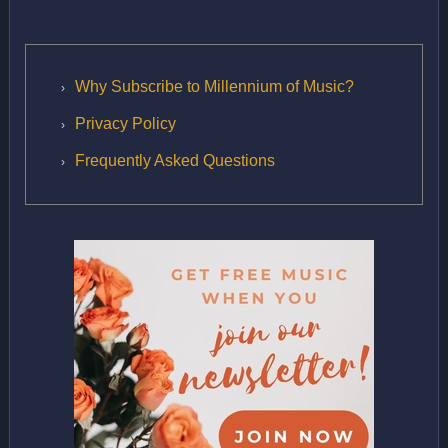
Why Subscribe to Millennium of Music?
Privacy Policy
Frequently Asked Questions