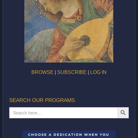
BROWSE
|
SUBSCRIBE
|
LOG IN
SEARCH OUR PROGRAMS
SEARCH BUTTON
Search
for: