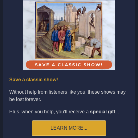
Save a classic show!
Without help from listeners like you, these shows may
be lost forever.
Plus, when you help, you'll receive a
special gift
...
LEARN MORE...