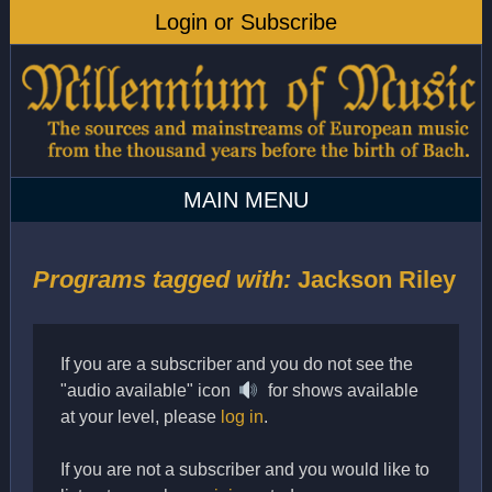
Programs tagged with:
Jackson Riley
If you are a subscriber and you do not see the
"audio available" icon
for shows available
at your level, please
log in
.
If you are not a subscriber and you would like to