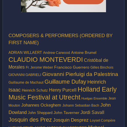
COMPOSERS & PERFORMERS (ORDERED BY
FIRST NAME)
ADRIAN WILLAERT
Antoine Brumel
Andrew Carwood
CLAUDIO MONTEVERDI
Cristóbal de
Morales
Francisco Guerrero
Fr. Jerome Weber
Gilles Binchois
Giovanni Pierluigi da Palestrina
GIOVANNI GABRIELI
Guillaume Dufay
Heinrich
Guillaume de Machaut
Holland Early
Isaac
Henry Purcell
Heinrich Schutz
Music Festival at Utrecht
Jean
Huelgas Ensemble
John
Johannes Ockeghem
Mouton
Johann Sebastian Bach
Dowland
Jordi Savall
John Taverner
John Sheppard
Josquin des Prez
Josquin Desprez
Loyset Compère