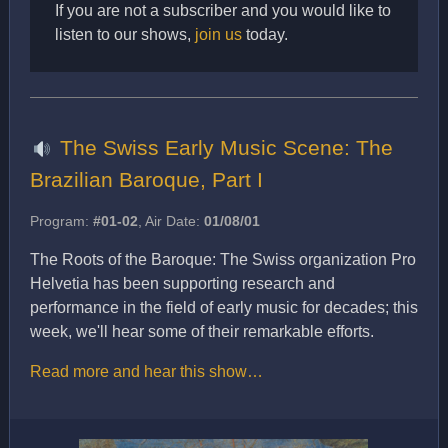
If you are not a subscriber and you would like to
listen to our shows,
join us
today.
The Swiss Early Music Scene: The
Brazilian Baroque, Part I
Program:
#01-02
, Air Date:
01/08/01
The Roots of the Baroque: The Swiss organization Pro
Helvetia has been supporting research and
performance in the field of early music for decades; this
week, we'll hear some of their remarkable efforts.
Read more and hear this show…