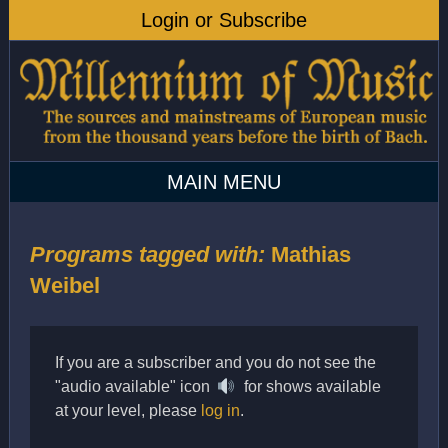
Programs tagged with:
Mathias
Weibel
If you are a subscriber and you do not see the
"audio available" icon
for shows available
at your level, please
log in
.