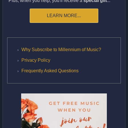
Plus, when you help, you'll receive a
special gift
...
LEARN MORE...
Why Subscribe to Millennium of Music?
Privacy Policy
Frequently Asked Questions