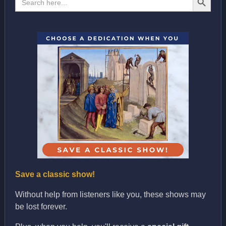
for:
Save a classic show!
Without help from listeners like you, these shows may
be lost forever.