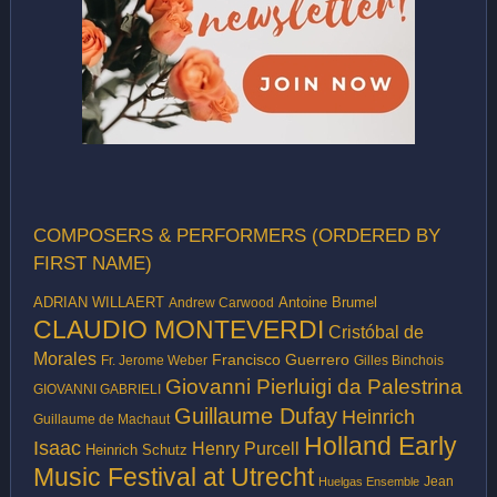
COMPOSERS & PERFORMERS (ORDERED BY
FIRST NAME)
ADRIAN WILLAERT
Antoine Brumel
Andrew Carwood
CLAUDIO MONTEVERDI
Cristóbal de
Morales
Francisco Guerrero
Fr. Jerome Weber
Gilles Binchois
Giovanni Pierluigi da Palestrina
GIOVANNI GABRIELI
Guillaume Dufay
Heinrich
Guillaume de Machaut
Holland Early
Isaac
Henry Purcell
Heinrich Schutz
Music Festival at Utrecht
Jean
Huelgas Ensemble