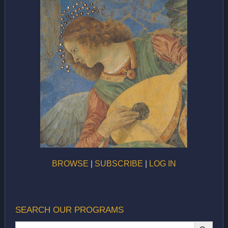
BROWSE
|
SUBSCRIBE
|
LOG IN
SEARCH OUR PROGRAMS
SEARCH BUTTON
Search