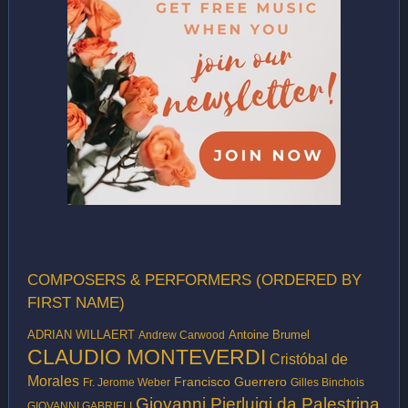
COMPOSERS & PERFORMERS (ORDERED BY
FIRST NAME)
ADRIAN WILLAERT
Antoine Brumel
Andrew Carwood
CLAUDIO MONTEVERDI
Cristóbal de
Morales
Francisco Guerrero
Fr. Jerome Weber
Gilles Binchois
Giovanni Pierluigi da Palestrina
GIOVANNI GABRIELI