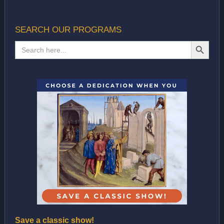
SEARCH OUR PROGRAMS
SEARCH BUTTON
Search
for:
Save a classic show!