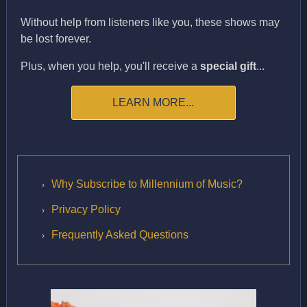
Without help from listeners like you, these shows may
be lost forever.
Plus, when you help, you'll receive a
special gift
...
LEARN MORE...
Why Subscribe to Millennium of Music?
Privacy Policy
Frequently Asked Questions