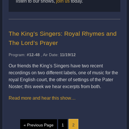
listen to our shows,
join us
today.
The King’s Singers: Royal Rhymes and
The Lord’s Prayer
Program:
#12-48
, Air Date:
11/19/12
Our friends the King's Singers have two recent
recordings on two different labels, one of music for the
royal English court, the other of settings of the Pater
Noster; this week we hear excerpts from both.
Read more and hear this show…
« Previous Page
1
2