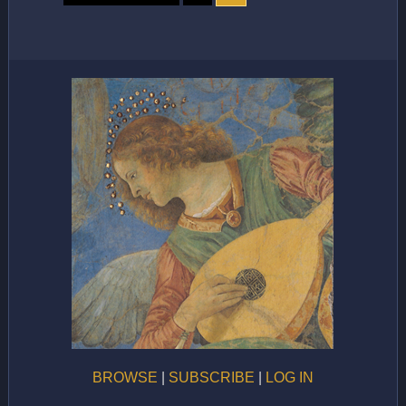
BROWSE
|
SUBSCRIBE
|
LOG IN