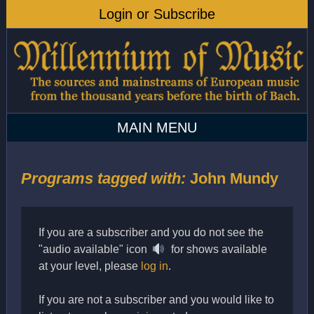
Programs tagged with:
John Mundy
If you are a subscriber and you do not see the
"audio available" icon
for shows available
at your level, please
log in
.
If you are not a subscriber and you would like to