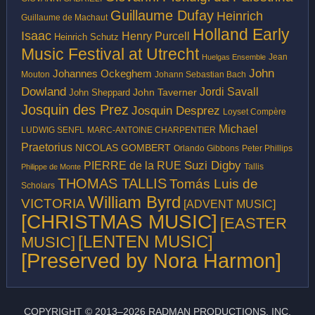
Guillaume Dufay
Heinrich
Guillaume de Machaut
Holland Early
Isaac
Henry Purcell
Heinrich Schutz
Music Festival at Utrecht
Jean
Huelgas Ensemble
John
Johannes Ockeghem
Mouton
Johann Sebastian Bach
Dowland
Jordi Savall
John Taverner
John Sheppard
Josquin des Prez
Josquin Desprez
Loyset Compère
Michael
LUDWIG SENFL
MARC-ANTOINE CHARPENTIER
Praetorius
NICOLAS GOMBERT
Peter Phillips
Orlando Gibbons
Suzi Digby
PIERRE de la RUE
Philippe de Monte
Tallis
THOMAS TALLIS
Tomás Luis de
Scholars
William Byrd
VICTORIA
[ADVENT MUSIC]
[CHRISTMAS MUSIC]
[EASTER
[LENTEN MUSIC]
MUSIC]
[Preserved by Nora Harmon]
COPYRIGHT © 2013–2026 RADMAN PRODUCTIONS, INC.