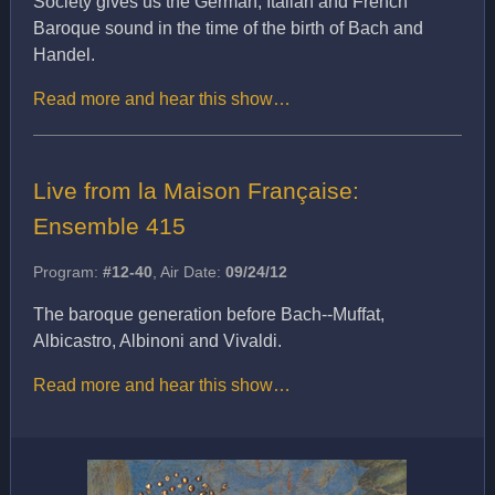
Society gives us the German, Italian and French
Baroque sound in the time of the birth of Bach and
Handel.
Read more and hear this show…
Live from la Maison Française:
Ensemble 415
Program:
#12-40
, Air Date:
09/24/12
The baroque generation before Bach--Muffat,
Albicastro, Albinoni and Vivaldi.
Read more and hear this show…