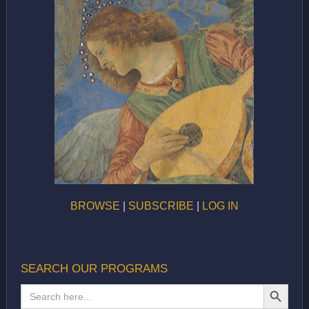
BROWSE
|
SUBSCRIBE
|
LOG IN
SEARCH OUR PROGRAMS
SEARCH BUTTON
Search
for: