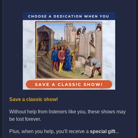
Save a classic show!
Without help from listeners like you, these shows may
be lost forever.
Plus, when you help, you'll receive a
special gift
...