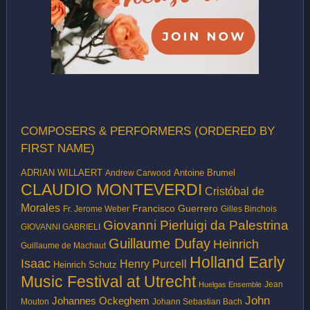
COMPOSERS & PERFORMERS (ORDERED BY
FIRST NAME)
ADRIAN WILLAERT
Antoine Brumel
Andrew Carwood
CLAUDIO MONTEVERDI
Cristóbal de
Morales
Francisco Guerrero
Fr. Jerome Weber
Gilles Binchois
Giovanni Pierluigi da Palestrina
GIOVANNI GABRIELI
Guillaume Dufay
Heinrich
Guillaume de Machaut
Holland Early
Isaac
Henry Purcell
Heinrich Schutz
Music Festival at Utrecht
Jean
Huelgas Ensemble
John
Johannes Ockeghem
Mouton
Johann Sebastian Bach