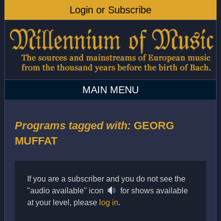
Programs tagged with:
GEORG
MUFFAT
If you are a subscriber and you do not see the
"audio available" icon
for shows available
at your level, please
log in
.