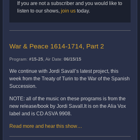
If you are not a subscriber and you would like to
listen to our shows,
join us
today.
War & Peace 1614-1714, Part 2
Program:
#15-25
, Air Date:
06/15/15
We continue with Jordi Savall’s latest project, this
week from the Treaty of Turin to the War of the Spanish
Succession.
NOTE: all of the music on these programs is from the
new release/book by Jordi Savall.It is on the Alia Vox
label and is CD ASVA 9908.
Read more and hear this show…