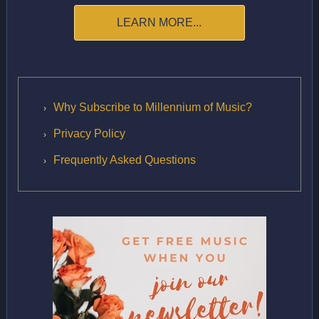
LEARN MORE...
Why Subscribe to Millennium of Music?
Privacy Policy
Frequently Asked Questions