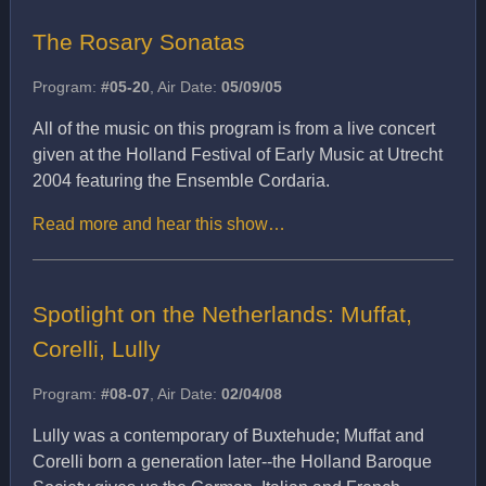
The Rosary Sonatas
Program:
#05-20
, Air Date:
05/09/05
All of the music on this program is from a live concert
given at the Holland Festival of Early Music at Utrecht
2004 featuring the Ensemble Cordaria.
Read more and hear this show…
Spotlight on the Netherlands: Muffat,
Corelli, Lully
Program:
#08-07
, Air Date:
02/04/08
Lully was a contemporary of Buxtehude; Muffat and
Corelli born a generation later--the Holland Baroque