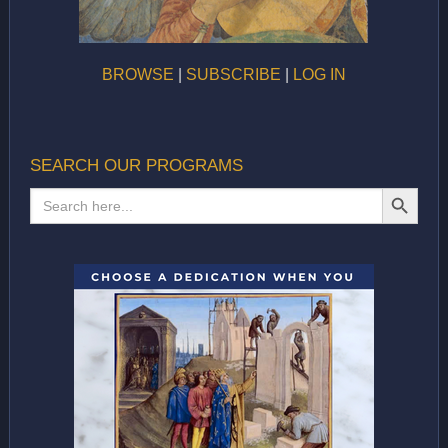
BROWSE
|
SUBSCRIBE
|
LOG IN
SEARCH OUR PROGRAMS
SEARCH BUTTON
Search
for: