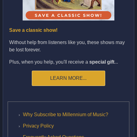
Save a classic show!
Without help from listeners like you, these shows may
be lost forever.
Plus, when you help, you'll receive a
special gift
...
LEARN MORE...
Why Subscribe to Millennium of Music?
Privacy Policy