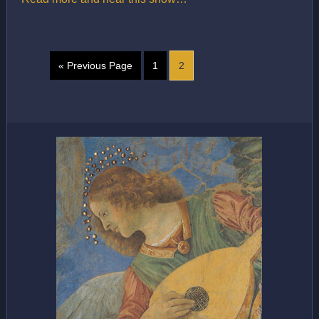
« Previous Page
1
2