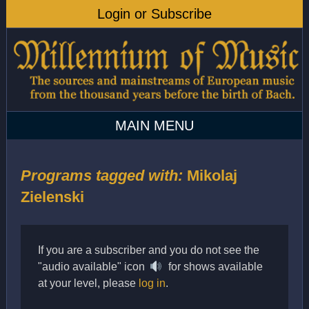
Programs tagged with:
Mikolaj
Zielenski
If you are a subscriber and you do not see the
"audio available" icon
for shows available
at your level, please
log in
.