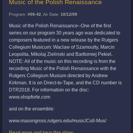
Music of the Polish Renaissance
Program:
#09-42
, Air Date:
10/12/09
Music of the Polish Renaissance--One of the first
series on our program 30 years ago was dedicated to
composers featured in a new release by the Rutgers
Collegium Musicum: Waclaw of Szamoulty, Marcin
Leopolita, Mikolaj Zielinski and Bartlomiej Pekiel.
NOTE: All of the music on this recording is from the
recording Music of the Polish Renaissance with the
Rutgers Collegium Musium directed by Andrew
Kirkman. It is on Direct-to-Tape, and the CD number is
DTR2018. For information on the disc:
www.shopforte.com
and on the ensemble:
www.masongross.rutgers.edu/music/Coll-Mus/
Read more and hear this show…