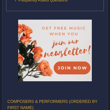
Frequently Asked Questions
COMPOSERS & PERFORMERS (ORDERED BY
FIRST NAME)