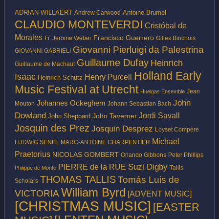
ADRIAN WILLAERT
Antoine Brumel
Andrew Carwood
CLAUDIO MONTEVERDI
Cristóbal de
Morales
Francisco Guerrero
Fr. Jerome Weber
Gilles Binchois
Giovanni Pierluigi da Palestrina
GIOVANNI GABRIELI
Guillaume Dufay
Heinrich
Guillaume de Machaut
Holland Early
Isaac
Henry Purcell
Heinrich Schutz
Music Festival at Utrecht
Jean
Huelgas Ensemble
John
Johannes Ockeghem
Mouton
Johann Sebastian Bach
Dowland
Jordi Savall
John Taverner
John Sheppard
Josquin des Prez
Josquin Desprez
Loyset Compère
Michael
LUDWIG SENFL
MARC-ANTOINE CHARPENTIER
Praetorius
NICOLAS GOMBERT
Peter Phillips
Orlando Gibbons
Suzi Digby
PIERRE de la RUE
Philippe de Monte
Tallis
THOMAS TALLIS
Tomás Luis de
Scholars
William Byrd
VICTORIA
[ADVENT MUSIC]
[CHRISTMAS MUSIC]
[EASTER