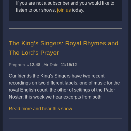
If you are not a subscriber and you would like to
listen to our shows,
join us
today.
The King’s Singers: Royal Rhymes and
The Lord’s Prayer
Program:
#12-48
, Air Date:
11/19/12
Our friends the King's Singers have two recent
recordings on two different labels, one of music for the
royal English court, the other of settings of the Pater
Noster; this week we hear excerpts from both.
Read more and hear this show…